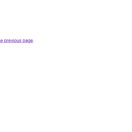
he previous page
.