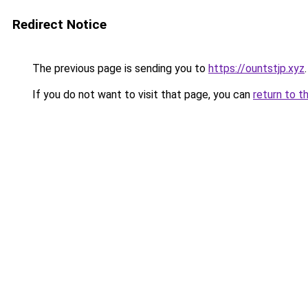
Redirect Notice
The previous page is sending you to
https://ountstjp.xyz
.
If you do not want to visit that page, you can
return to t