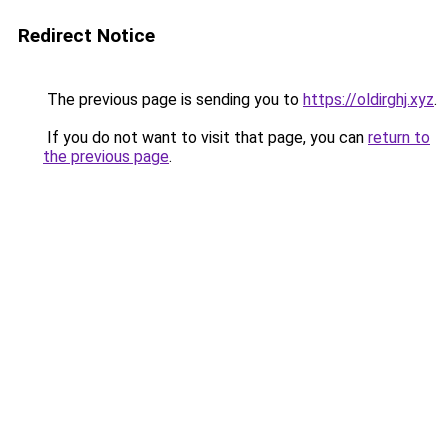
Redirect Notice
The previous page is sending you to
https://oldirghj.xyz
.
If you do not want to visit that page, you can
return to
the previous page
.