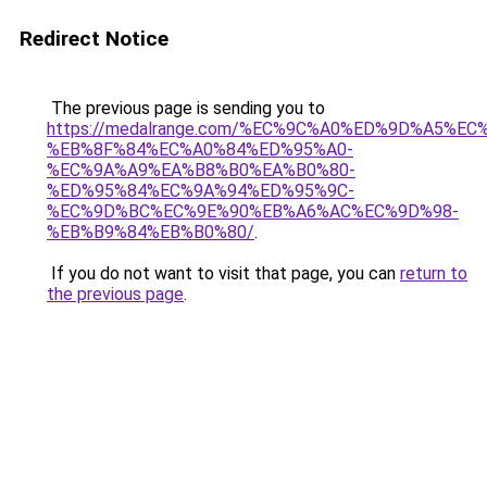
Redirect Notice
The previous page is sending you to
https://medalrange.com/%EC%9C%A0%ED%9D%A5%E
%EB%8F%84%EC%A0%84%ED%95%A0-
%EC%9A%A9%EA%B8%B0%EA%B0%80-
%ED%95%84%EC%9A%94%ED%95%9C-
%EC%9D%BC%EC%9E%90%EB%A6%AC%EC%9D%98-
%EB%B9%84%EB%B0%80/
.
If you do not want to visit that page, you can
return to
the previous page
.