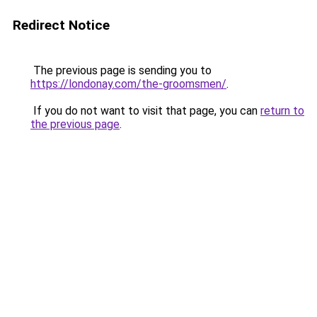
Redirect Notice
The previous page is sending you to
https://londonay.com/the-groomsmen/
.
If you do not want to visit that page, you can
return to
the previous page
.