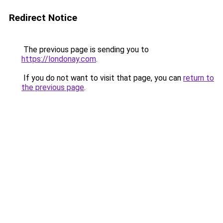
Redirect Notice
The previous page is sending you to
https://londonay.com
.
If you do not want to visit that page, you can
return to
the previous page
.