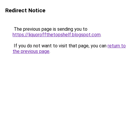
Redirect Notice
The previous page is sending you to
https://liquoroffthetopshelf.blogspot.com
.
If you do not want to visit that page, you can
return to
the previous page
.