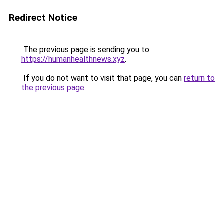
Redirect Notice
The previous page is sending you to
https://humanhealthnews.xyz
.
If you do not want to visit that page, you can
return to
the previous page
.