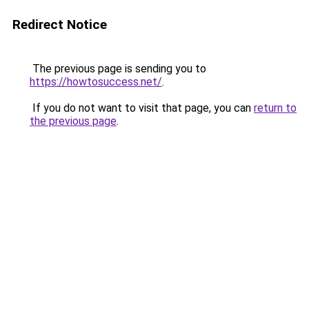
Redirect Notice
The previous page is sending you to
https://howtosuccess.net/
.
If you do not want to visit that page, you can
return to
the previous page
.