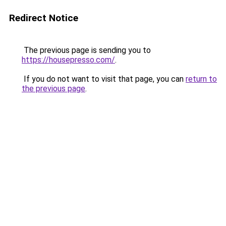
Redirect Notice
The previous page is sending you to
https://housepresso.com/
.
If you do not want to visit that page, you can
return to
the previous page
.