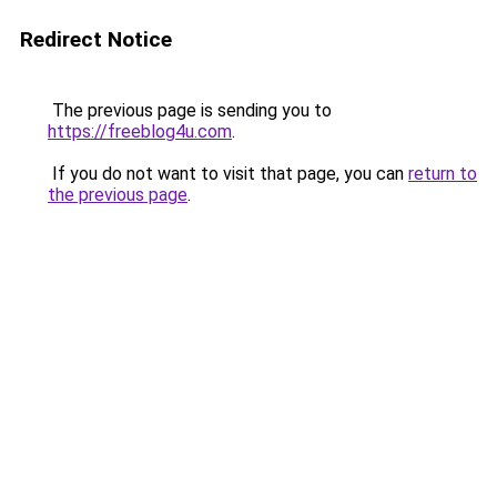
Redirect Notice
The previous page is sending you to
https://freeblog4u.com
.
If you do not want to visit that page, you can
return to
the previous page
.