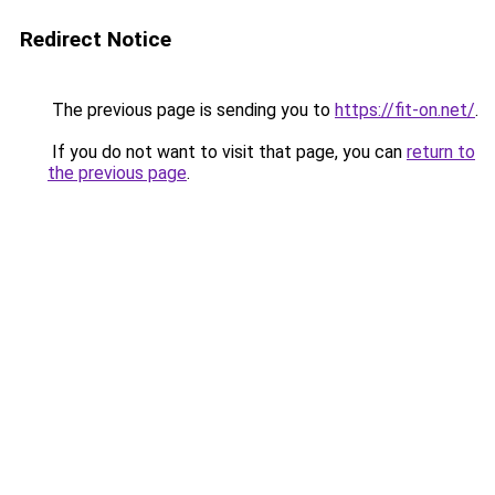
Redirect Notice
The previous page is sending you to
https://fit-on.net/
.
If you do not want to visit that page, you can
return to
the previous page
.