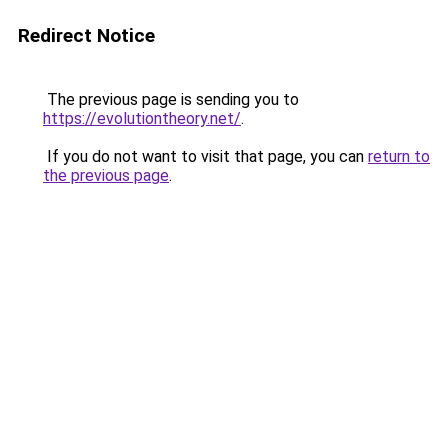
Redirect Notice
The previous page is sending you to
https://evolutiontheory.net/
.
If you do not want to visit that page, you can
return to
the previous page
.