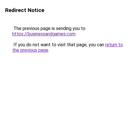
Redirect Notice
The previous page is sending you to
https://businessandgames.com
.
If you do not want to visit that page, you can
return to
the previous page
.