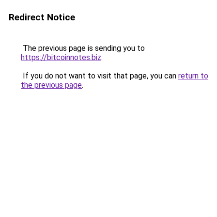
Redirect Notice
The previous page is sending you to
https://bitcoinnotes.biz
.
If you do not want to visit that page, you can
return to
the previous page
.