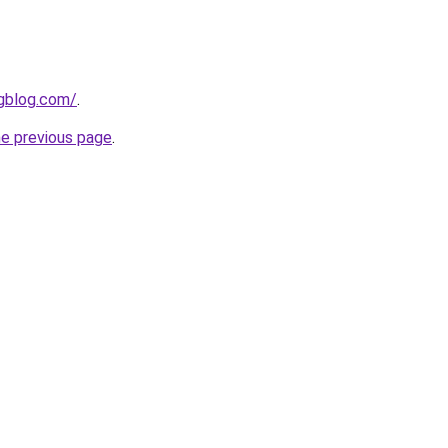
ngblog.com/
.
he previous page
.