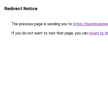
Redirect Notice
The previous page is sending you to
https://bestinvesti
If you do not want to visit that page, you can
return to t