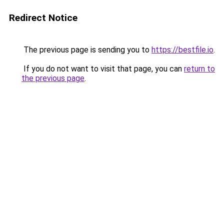
Redirect Notice
The previous page is sending you to
https://bestfile.io
.
If you do not want to visit that page, you can
return to
the previous page
.