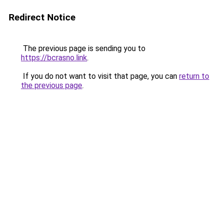
Redirect Notice
The previous page is sending you to
https://bcrasno.link
.
If you do not want to visit that page, you can
return to
the previous page
.