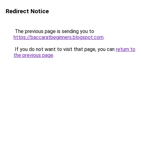
Redirect Notice
The previous page is sending you to
https://baccaratbeginners.blogspot.com
.
If you do not want to visit that page, you can
return to
the previous page
.