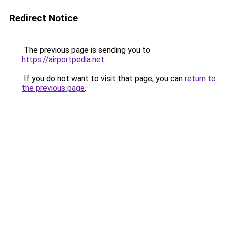
Redirect Notice
The previous page is sending you to
https://airportpedia.net
.
If you do not want to visit that page, you can
return to
the previous page
.