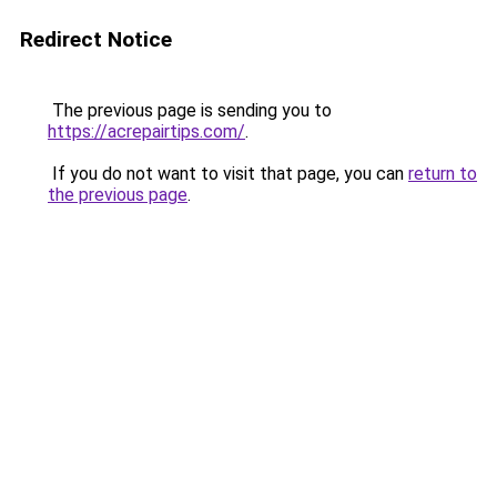
Redirect Notice
The previous page is sending you to
https://acrepairtips.com/
.
If you do not want to visit that page, you can
return to
the previous page
.