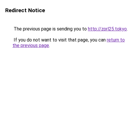
Redirect Notice
The previous page is sending you to
http://zprl25.tokyo
.
If you do not want to visit that page, you can
return to
the previous page
.