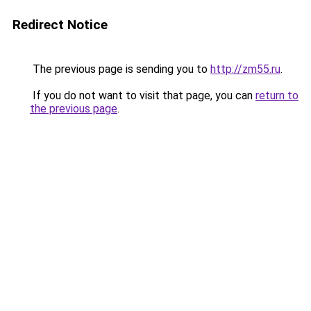
Redirect Notice
The previous page is sending you to
http://zm55.ru
.
If you do not want to visit that page, you can
return to
the previous page
.