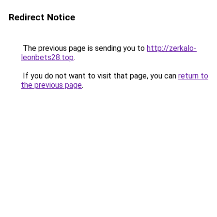
Redirect Notice
The previous page is sending you to
http://zerkalo-
leonbets28.top
.
If you do not want to visit that page, you can
return to
the previous page
.