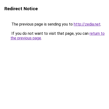
Redirect Notice
The previous page is sending you to
http://zedia.net
.
If you do not want to visit that page, you can
return to
the previous page
.