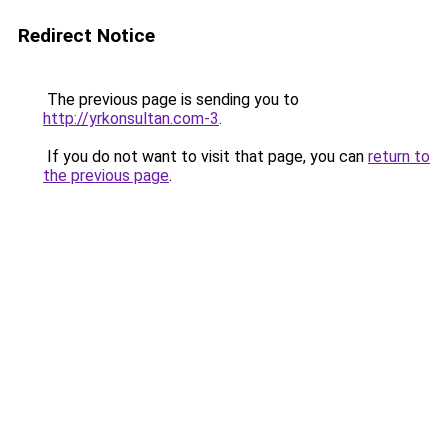
Redirect Notice
The previous page is sending you to
http://yrkonsultan.com-3
.
If you do not want to visit that page, you can
return to
the previous page
.