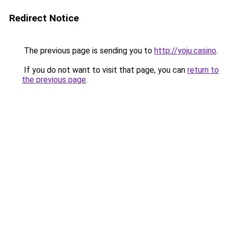
Redirect Notice
The previous page is sending you to
http://yoju.casino
.
If you do not want to visit that page, you can
return to
the previous page
.