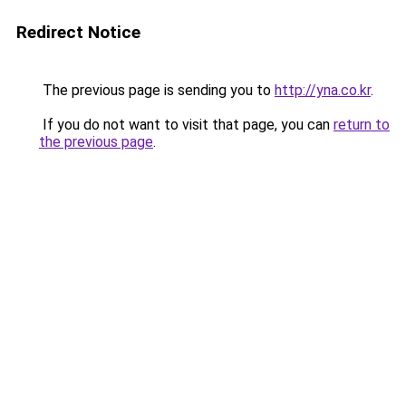
Redirect Notice
The previous page is sending you to
http://yna.co.kr
.
If you do not want to visit that page, you can
return to
the previous page
.