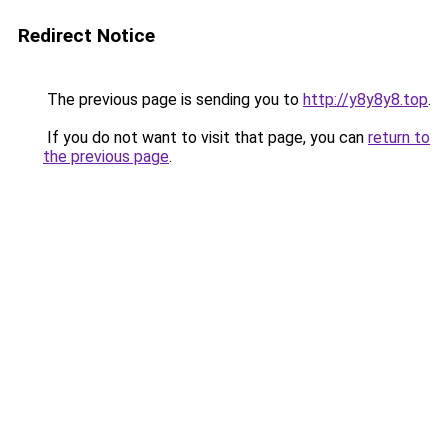
Redirect Notice
The previous page is sending you to
http://y8y8y8.top
.
If you do not want to visit that page, you can
return to
the previous page
.