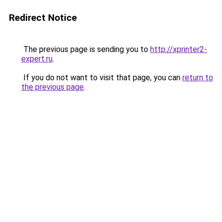
Redirect Notice
The previous page is sending you to
http://xprinter2-
expert.ru
.
If you do not want to visit that page, you can
return to
the previous page
.