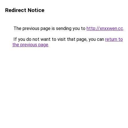
Redirect Notice
The previous page is sending you to
http://xnxxwen.cc
.
If you do not want to visit that page, you can
return to
the previous page
.