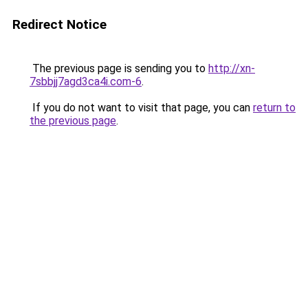
Redirect Notice
The previous page is sending you to
http://xn-
7sbbjj7agd3ca4i.com-6
.
If you do not want to visit that page, you can
return to
the previous page
.