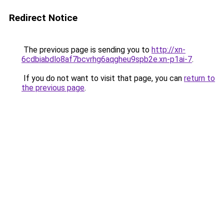
Redirect Notice
The previous page is sending you to
http://xn-
6cdbiabdlo8af7bcvrhg6aqgheu9spb2e.xn-p1ai-7
.
If you do not want to visit that page, you can
return to
the previous page
.