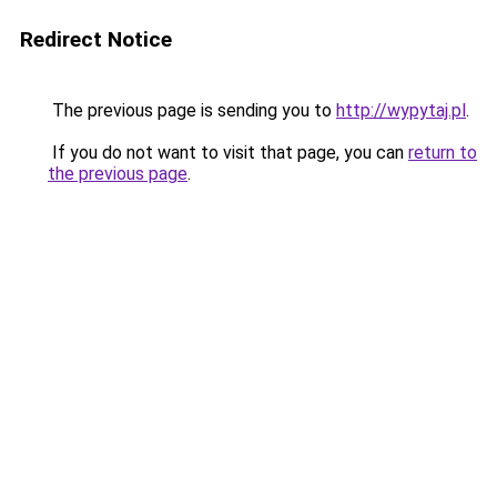
Redirect Notice
The previous page is sending you to
http://wypytaj.pl
.
If you do not want to visit that page, you can
return to
the previous page
.