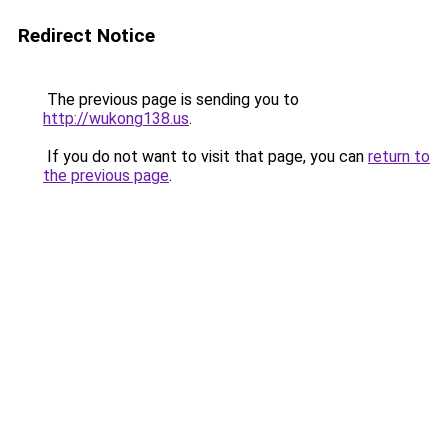
Redirect Notice
The previous page is sending you to
http://wukong138.us
.
If you do not want to visit that page, you can
return to
the previous page
.