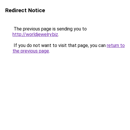
Redirect Notice
The previous page is sending you to
http://worldjewelry.biz
.
If you do not want to visit that page, you can
return to
the previous page
.