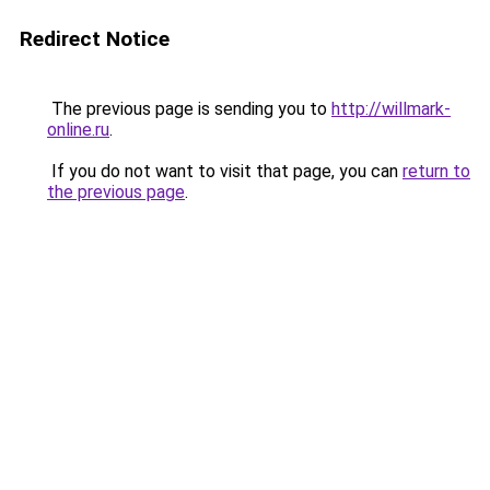
Redirect Notice
The previous page is sending you to
http://willmark-
online.ru
.
If you do not want to visit that page, you can
return to
the previous page
.