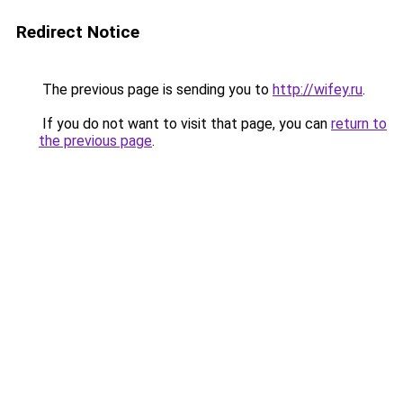
Redirect Notice
The previous page is sending you to
http://wifey.ru
.
If you do not want to visit that page, you can
return to
the previous page
.