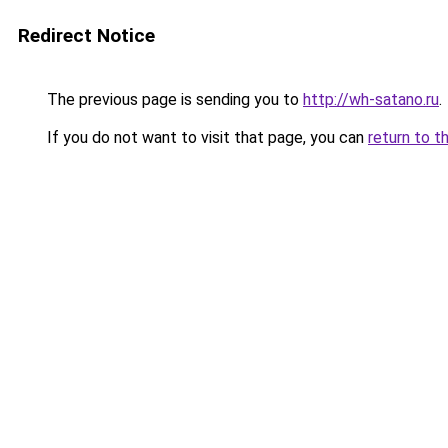
Redirect Notice
The previous page is sending you to
http://wh-satano.ru
.
If you do not want to visit that page, you can
return to t