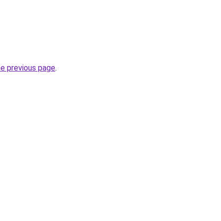
he previous page
.