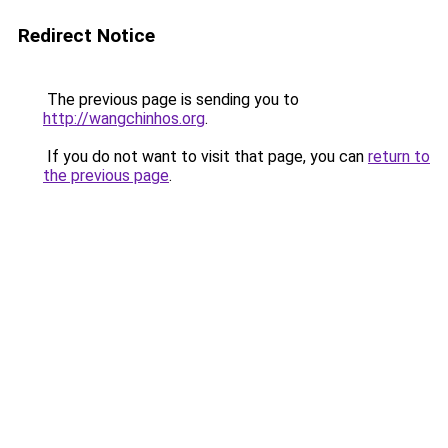
Redirect Notice
The previous page is sending you to
http://wangchinhos.org
.
If you do not want to visit that page, you can
return to
the previous page
.