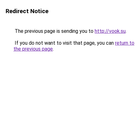
Redirect Notice
The previous page is sending you to
http://vook.su
.
If you do not want to visit that page, you can
return to
the previous page
.