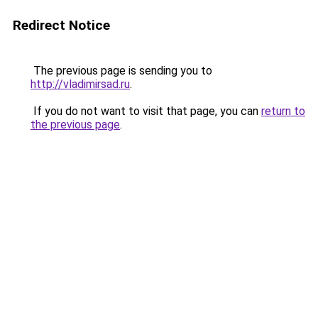
Redirect Notice
The previous page is sending you to
http://vladimirsad.ru
.
If you do not want to visit that page, you can
return to
the previous page
.