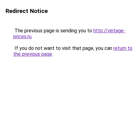
Redirect Notice
The previous page is sending you to
http://vintage-
prices.ru
.
If you do not want to visit that page, you can
return to
the previous page
.