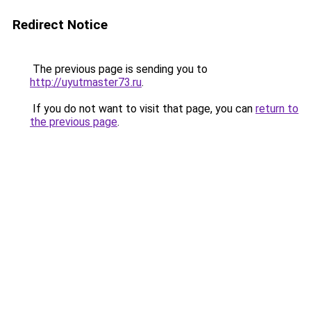
Redirect Notice
The previous page is sending you to
http://uyutmaster73.ru
.
If you do not want to visit that page, you can
return to
the previous page
.