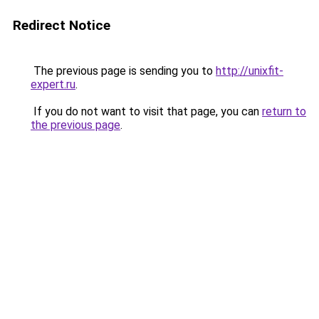
Redirect Notice
The previous page is sending you to
http://unixfit-
expert.ru
.
If you do not want to visit that page, you can
return to
the previous page
.