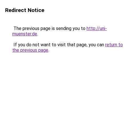
Redirect Notice
The previous page is sending you to
http://uni-
muenster.de
.
If you do not want to visit that page, you can
return to
the previous page
.