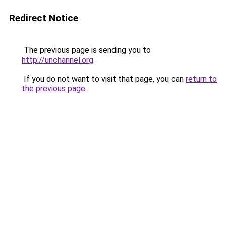
Redirect Notice
The previous page is sending you to
http://unchannel.org
.
If you do not want to visit that page, you can
return to
the previous page
.