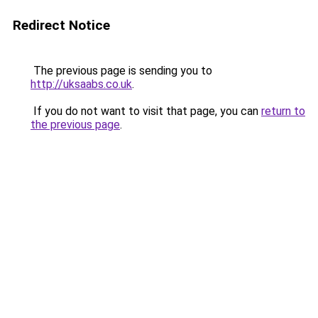
Redirect Notice
The previous page is sending you to
http://uksaabs.co.uk
.
If you do not want to visit that page, you can
return to
the previous page
.