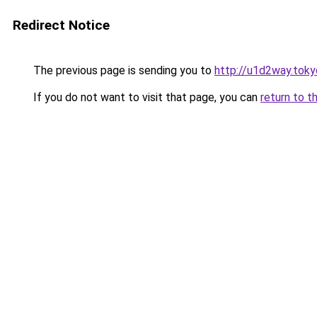
Redirect Notice
The previous page is sending you to
http://u1d2way.toky
If you do not want to visit that page, you can
return to t