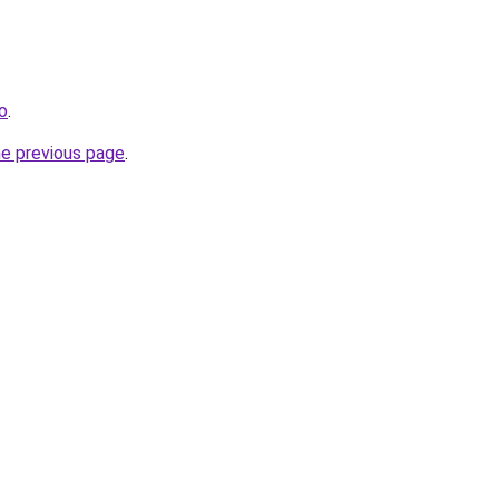
o
.
he previous page
.