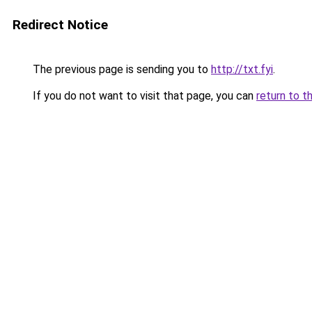
Redirect Notice
The previous page is sending you to
http://txt.fyi
.
If you do not want to visit that page, you can
return to t