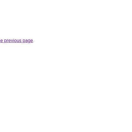
he previous page
.