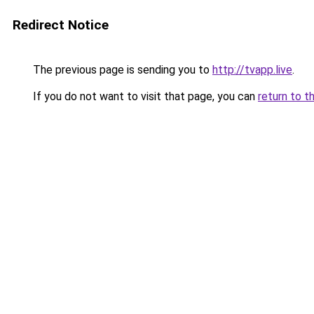
Redirect Notice
The previous page is sending you to
http://tvapp.live
.
If you do not want to visit that page, you can
return to t