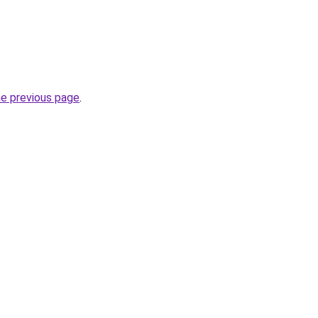
he previous page
.